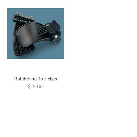
Ratcheting Toe-clips
$120.00