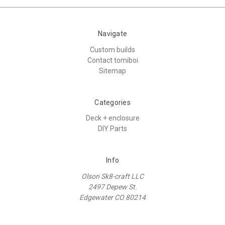
Navigate
Custom builds
Contact tomiboi
Sitemap
Categories
Deck + enclosure
DIY Parts
Info
Olson Sk8-craft LLC
2497 Depew St.
Edgewater CO 80214