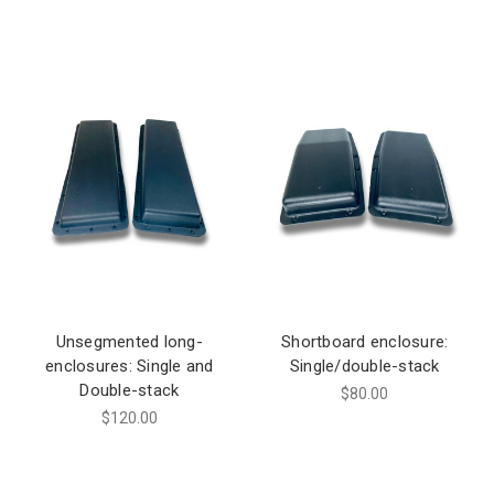
Unsegmented long-
Shortboard enclosure:
enclosures: Single and
Single/double-stack
Double-stack
$80.00
$120.00