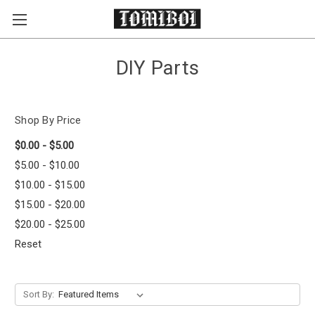
Skip to main content
DIY Parts
Shop By Price
$0.00 - $5.00
$5.00 - $10.00
$10.00 - $15.00
$15.00 - $20.00
$20.00 - $25.00
Reset
Sort By: