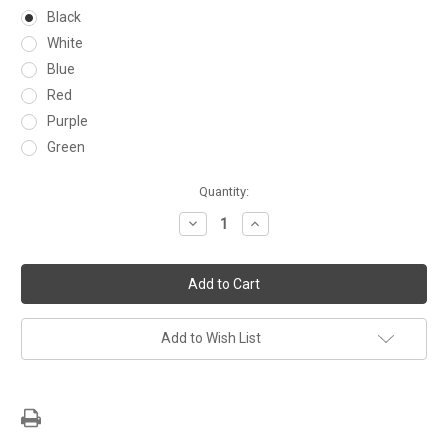
Black
White
Blue
Red
Purple
Green
Current
Quantity:
Stock:
Decrease
Increase
Quantity:
Quantity:
Add to Wish List