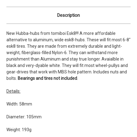
Description
New Hubba-hubs from tomiboi Esk8!!! A more affordable
alternative to aluminum, wide esk8-hubs. These will fit most 6-8"
esk8 tires. They are made from extremely durable and light-
weight, fiberglass-filled Nylon-6. They can withstand more
punishment than Aluminum and stay true longer. Avaialble in
black and very-dyable white. They will fit most wheel-pullys and
gear-drives that work with MBS hole pattern. Includes nuts and
bolts.
Bearings and tires not included
.
Details:
Width: 58mm
Diameter: 105mm
Weight: 193g