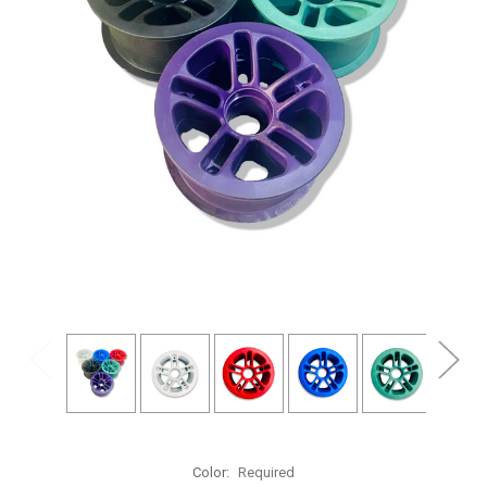
Color:
Required