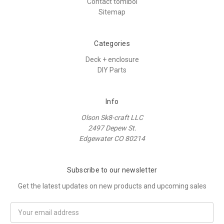
Contact tomiboi
Sitemap
Categories
Deck + enclosure
DIY Parts
Info
Olson Sk8-craft LLC
2497 Depew St.
Edgewater CO 80214
Subscribe to our newsletter
Get the latest updates on new products and upcoming sales
E
m