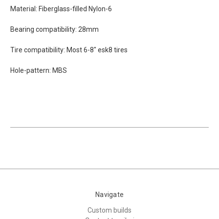
Material: Fiberglass-filled Nylon-6
Bearing compatibility: 28mm
Tire compatibility: Most 6-8" esk8 tires
Hole-pattern: MBS
Navigate
Custom builds