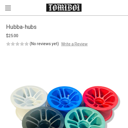
Skip to main content
Hubba-hubs
$25.00
(No reviews yet)
Write a Review